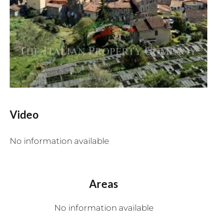
Video
No information available
Areas
No information available