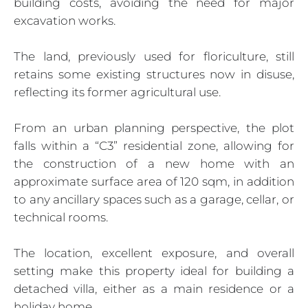
building costs, avoiding the need for major
excavation works.
The land, previously used for floriculture, still
retains some existing structures now in disuse,
reflecting its former agricultural use.
From an urban planning perspective, the plot
falls within a “C3” residential zone, allowing for
the construction of a new home with an
approximate surface area of 120 sqm, in addition
to any ancillary spaces such as a garage, cellar, or
technical rooms.
The location, excellent exposure, and overall
setting make this property ideal for building a
detached villa, either as a main residence or a
holiday home.