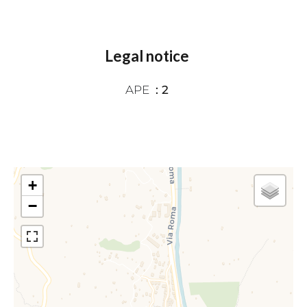
Legal notice
APE
2
+
−