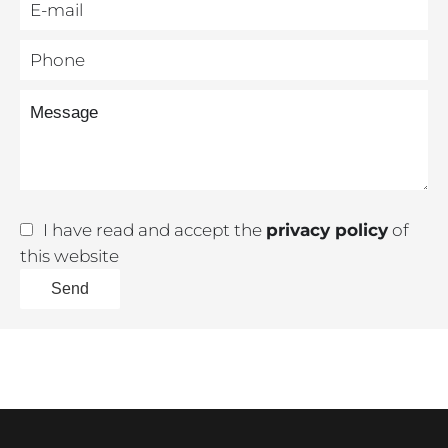
I have read and accept the
privacy policy
of
this website
Send