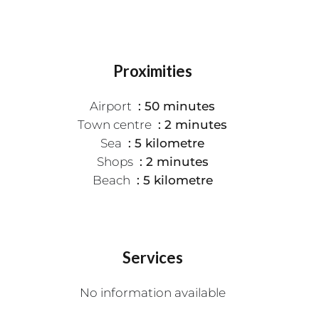
Proximities
Airport
50 minutes
Town centre
2 minutes
Sea
5 kilometre
Shops
2 minutes
Beach
5 kilometre
Services
No information available