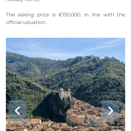
The asking price is €150,000, in line with the
official valuation.