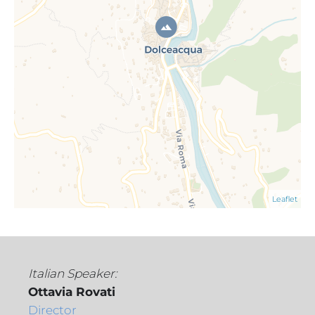
Leaflet
Italian Speaker:
Ottavia Rovati
Director