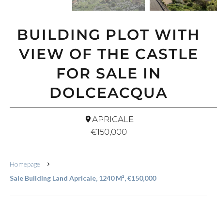
BUILDING PLOT WITH
VIEW OF THE CASTLE
FOR SALE IN
DOLCEACQUA
APRICALE
€150,000
Homepage
Sale Building Land Apricale, 1240 M², €150,000