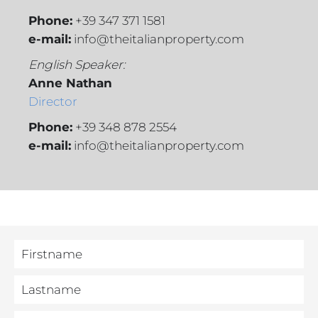
Phone:
+39 347 371 1581
e-mail:
info@theitalianproperty.com
English Speaker:
Anne Nathan
Director
Phone:
+39 348 878 2554
e-mail:
info@theitalianproperty.com