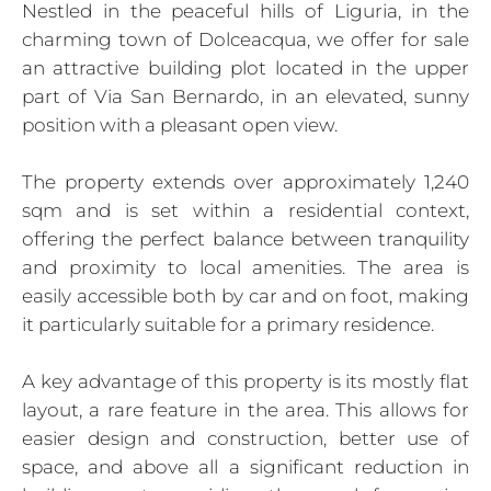
Nestled in the peaceful hills of Liguria, in the
charming town of Dolceacqua, we offer for sale
an attractive building plot located in the upper
part of Via San Bernardo, in an elevated, sunny
position with a pleasant open view.
The property extends over approximately 1,240
sqm and is set within a residential context,
offering the perfect balance between tranquility
and proximity to local amenities. The area is
easily accessible both by car and on foot, making
it particularly suitable for a primary residence.
A key advantage of this property is its mostly flat
layout, a rare feature in the area. This allows for
easier design and construction, better use of
space, and above all a significant reduction in