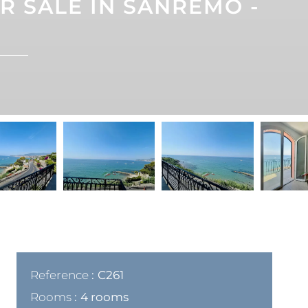
 SALE IN SANREMO -
Reference
C261
Rooms
4 rooms