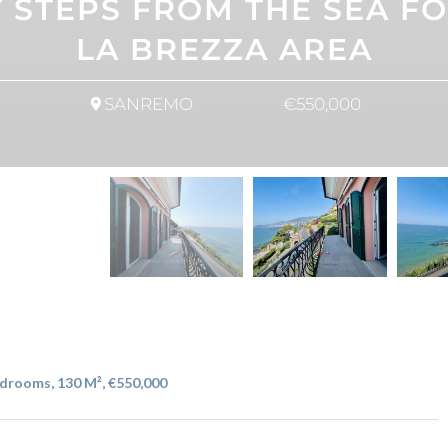
STEPS FROM THE SEA FOR
LA BREZZA AREA
SANREMO
€550,000
drooms, 130 M², €550,000