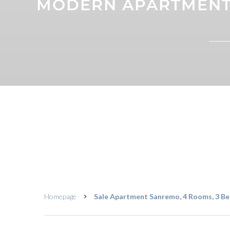
MODERN APARTMENT 
Homepage
Sale Apartment Sanremo, 4 Rooms, 3 Be