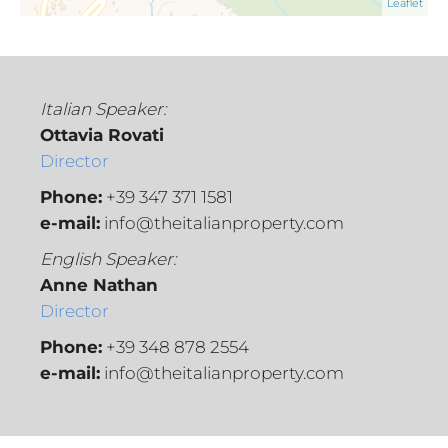
Leaflet
Italian Speaker:
Ottavia Rovati
Director
Phone:
+39 347 371 1581
e-mail:
info@theitalianproperty.com
English Speaker:
Anne Nathan
Director
Phone:
+39 348 878 2554
e-mail:
info@theitalianproperty.com