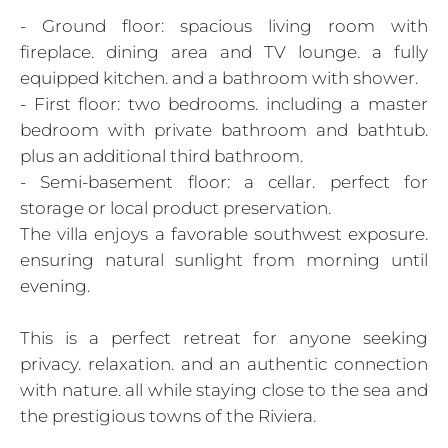
- Ground floor: spacious living room with
fireplace. dining area and TV lounge. a fully
equipped kitchen. and a bathroom with shower.
- First floor: two bedrooms. including a master
bedroom with private bathroom and bathtub.
plus an additional third bathroom.
- Semi-basement floor: a cellar. perfect for
storage or local product preservation.
The villa enjoys a favorable southwest exposure.
ensuring natural sunlight from morning until
evening.
This is a perfect retreat for anyone seeking
privacy. relaxation. and an authentic connection
with nature. all while staying close to the sea and
the prestigious towns of the Riviera.