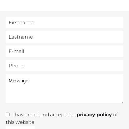
I have read and accept the
privacy policy
of
this website