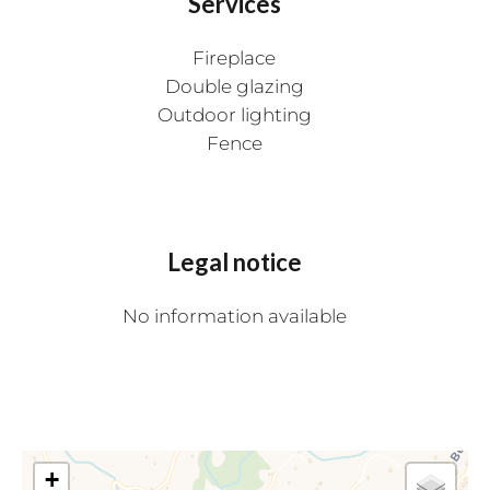
Services
Fireplace
Double glazing
Outdoor lighting
Fence
Legal notice
No information available
+