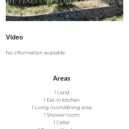
Video
No information available
Areas
1 Land
1 Eat-in kitchen
1 Living room/dining area
1 Shower room
1 Cellar