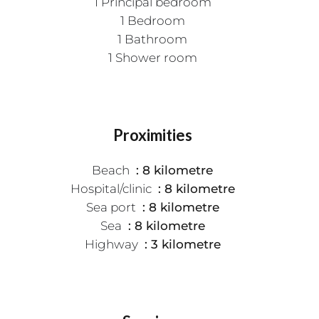
1 Principal bedroom
1 Bedroom
1 Bathroom
1 Shower room
Proximities
Beach
8 kilometre
Hospital/clinic
8 kilometre
Sea port
8 kilometre
Sea
8 kilometre
Highway
3 kilometre