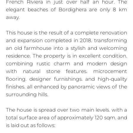
French Riviera in just over half an hour. The
elegant beaches of Bordighera are only 8 km
away.
This house is the result of a complete renovation
and expansion completed in 2018. transforming
an old farmhouse into a stylish and welcoming
residence. The property is in excellent condition.
combining rustic charm and modern design
with natural stone features. microcement
flooring. designer furnishings. and high-quality
finishes. all enhanced by panoramic views of the
surrounding hills.
The house is spread over two main levels. with a
total surface area of approximately 120 sqm. and
is laid out as follows: