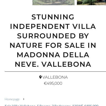
STUNNING
INDEPENDENT VILLA
SURROUNDED BY
NATURE FOR SALE IN
MADONNA DELLA
NEVE. VALLEBONA
VALLEBONA
€495,000
Homepage
Sale Villa Vallebona, 5 Rooms, 2 Bedrooms, 120 M², €495,000