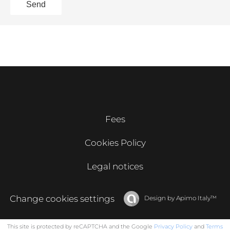
Send
Fees
Cookies Policy
Legal notices
Change cookies settings
Design by
Apimo Italy™
This site is protected by reCAPTCHA and the Google
Privacy Policy
and
Terms