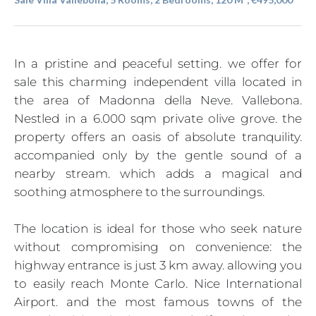
In a pristine and peaceful setting. we offer for
sale this charming independent villa located in
the area of Madonna della Neve. Vallebona.
Nestled in a 6.000 sqm private olive grove. the
property offers an oasis of absolute tranquility.
accompanied only by the gentle sound of a
nearby stream. which adds a magical and
soothing atmosphere to the surroundings.
The location is ideal for those who seek nature
without compromising on convenience: the
highway entrance is just 3 km away. allowing you
to easily reach Monte Carlo. Nice International
Airport. and the most famous towns of the