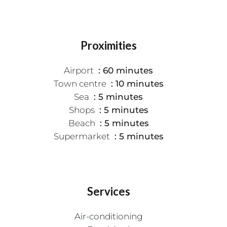
Proximities
Airport
60 minutes
Town centre
10 minutes
Sea
5 minutes
Shops
5 minutes
Beach
5 minutes
Supermarket
5 minutes
Services
Air-conditioning