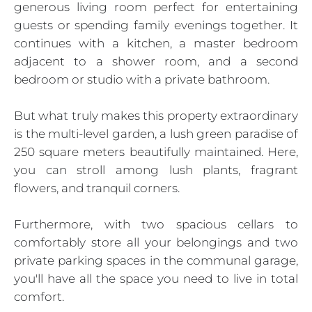
generous living room perfect for entertaining
guests or spending family evenings together. It
continues with a kitchen, a master bedroom
adjacent to a shower room, and a second
bedroom or studio with a private bathroom.
But what truly makes this property extraordinary
is the multi-level garden, a lush green paradise of
250 square meters beautifully maintained. Here,
you can stroll among lush plants, fragrant
flowers, and tranquil corners.
Furthermore, with two spacious cellars to
comfortably store all your belongings and two
private parking spaces in the communal garage,
you'll have all the space you need to live in total
comfort.