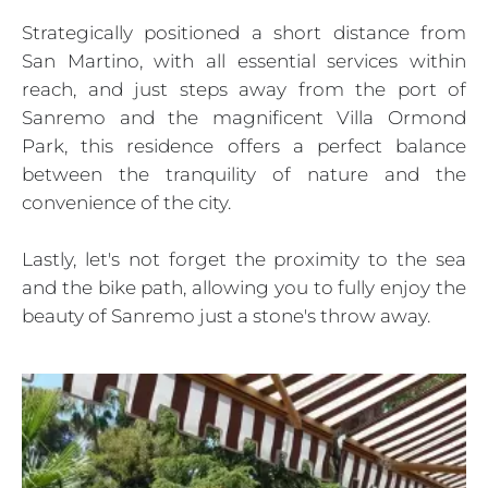
Strategically positioned a short distance from
San Martino, with all essential services within
reach, and just steps away from the port of
Sanremo and the magnificent Villa Ormond
Park, this residence offers a perfect balance
between the tranquility of nature and the
convenience of the city.
Lastly, let's not forget the proximity to the sea
and the bike path, allowing you to fully enjoy the
beauty of Sanremo just a stone's throw away.