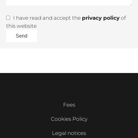
I have read and accept the
privacy policy
of
this website
Send
Fees
Cookies Policy
Legal notices