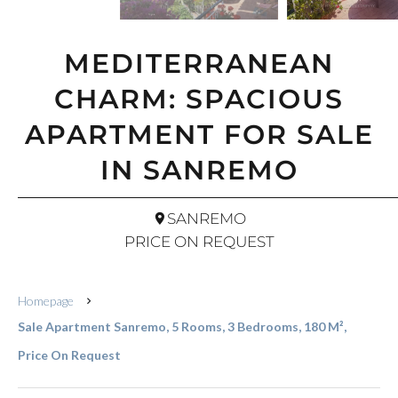
MEDITERRANEAN
CHARM: SPACIOUS
APARTMENT FOR SALE
IN SANREMO
SANREMO
PRICE ON REQUEST
Homepage
Sale Apartment Sanremo, 5 Rooms, 3 Bedrooms, 180 M²,
Price On Request