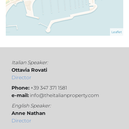
Leaflet
Italian Speaker:
Ottavia Rovati
Director
Phone:
+39 347 371 1581
e-mail:
info@theitalianproperty.com
English Speaker:
Anne Nathan
Director