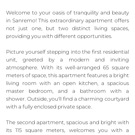
Welcome to your oasis of tranquility and beauty
in Sanremo! This extraordinary apartment offers
not just one, but two distinct living spaces,
providing you with different opportunities.
Picture yourself stepping into the first residential
unit, greeted by a modern and inviting
atmosphere. With its well-arranged 65 square
meters of space, this apartment features a bright
living room with an open kitchen, a spacious
master bedroom, and a bathroom with a
shower. Outside, you'll find a charming courtyard
with a fully enclosed private space.
The second apartment, spacious and bright with
its 115 square meters, welcomes you with a