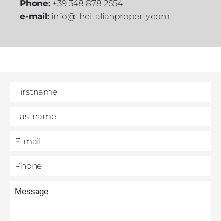
Phone:
+39 348 878 2554
e-mail:
info@theitalianproperty.com