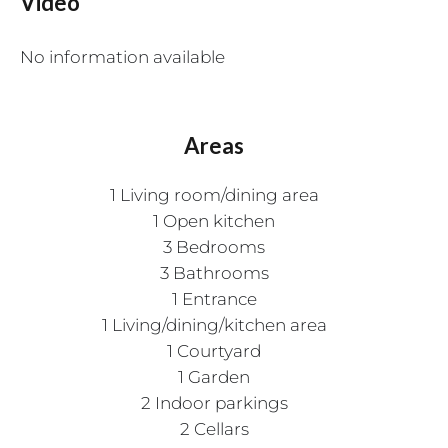
Video
No information available
Areas
1 Living room/dining area
1 Open kitchen
3 Bedrooms
3 Bathrooms
1 Entrance
1 Living/dining/kitchen area
1 Courtyard
1 Garden
2 Indoor parkings
2 Cellars