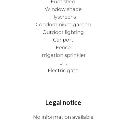
Furnished
Window shade
Flyscreens
Condominium garden
Outdoor lighting
Car port
Fence
Irrigation sprinkler
Lift
Electric gate
Legal notice
No information available