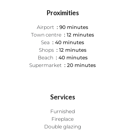
Proximities
Airport
90 minutes
Town centre
12 minutes
Sea
40 minutes
Shops
12 minutes
Beach
40 minutes
Supermarket
20 minutes
Services
Furnished
Fireplace
Double glazing