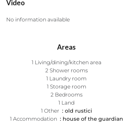
Video
No information available
Areas
1 Living/dining/kitchen area
2 Shower rooms
1 Laundry room
1 Storage room
2 Bedrooms
1 Land
1 Other
old rustici
1 Accommodation
house of the guardian