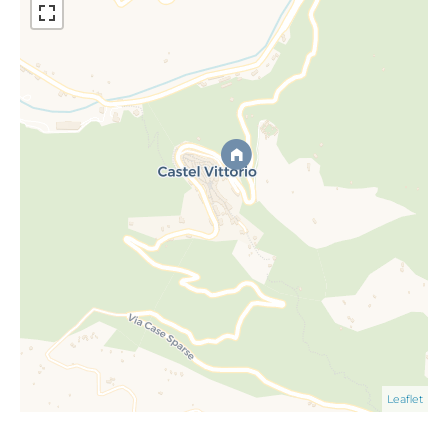
Leaflet