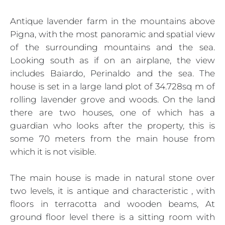
Antique lavender farm in the mountains above
Pigna, with the most panoramic and spatial view
of the surrounding mountains and the sea.
Looking south as if on an airplane, the view
includes Baiardo, Perinaldo and the sea. The
house is set in a large land plot of 34.728sq m of
rolling lavender grove and woods. On the land
there are two houses, one of which has a
guardian who looks after the property, this is
some 70 meters from the main house from
which it is not visible.
The main house is made in natural stone over
two levels, it is antique and characteristic , with
floors in terracotta and wooden beams, At
ground floor level there is a sitting room with