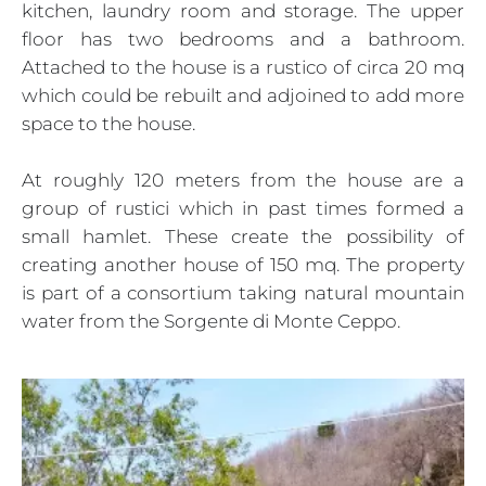
kitchen, laundry room and storage. The upper
floor has two bedrooms and a bathroom.
Attached to the house is a rustico of circa 20 mq
which could be rebuilt and adjoined to add more
space to the house.
At roughly 120 meters from the house are a
group of rustici which in past times formed a
small hamlet. These create the possibility of
creating another house of 150 mq. The property
is part of a consortium taking natural mountain
water from the Sorgente di Monte Ceppo.