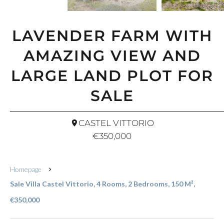
LAVENDER FARM WITH
AMAZING VIEW AND
LARGE LAND PLOT FOR
SALE
CASTEL VITTORIO
€350,000
Homepage
Sale Villa Castel Vittorio, 4 Rooms, 2 Bedrooms, 150 M²,
€350,000