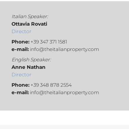
Italian Speaker:
Ottavia Rovati
Director
Phone:
+39 347 371 1581
e-mail:
info@theitalianproperty.com
English Speaker:
Anne Nathan
Director
Phone:
+39 348 878 2554
e-mail:
info@theitalianproperty.com