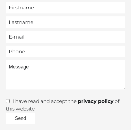
I have read and accept the
privacy policy
of
this website
Send