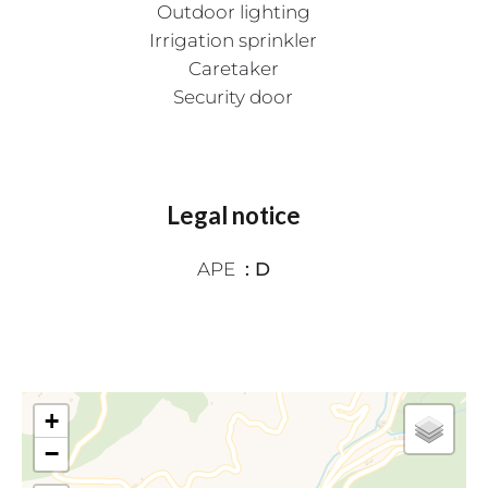
Outdoor lighting
Irrigation sprinkler
Caretaker
Security door
Legal notice
APE
D
+
−