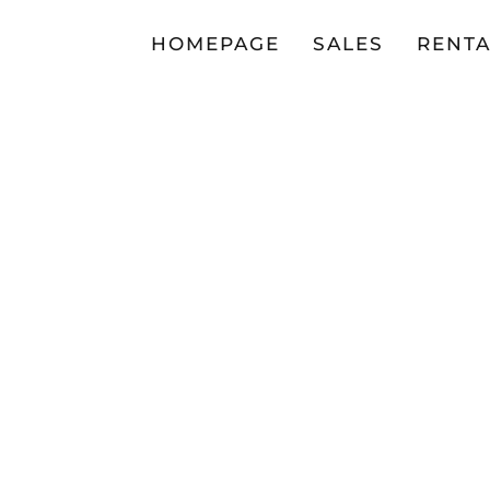
HOMEPAGE
SALES
RENTA