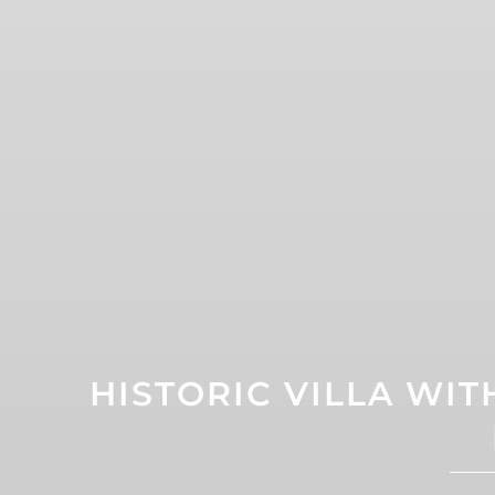
HISTORIC VILLA WI